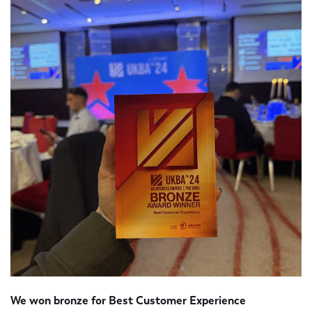
We won bronze for Best Customer Experience