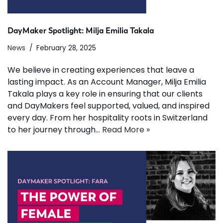
DayMaker Spotlight: Milja Emilia Takala
News
February 28, 2025
We believe in creating experiences that leave a
lasting impact. As an Account Manager, Milja Emilia
Takala plays a key role in ensuring that our clients
and DayMakers feel supported, valued, and inspired
every day. From her hospitality roots in Switzerland
to her journey through…
Read More »