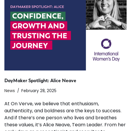
DayMaker Spotlight: Alice Neave
News
February 28, 2025
At On Verve, we believe that enthusiasm,
authenticity, and boldness are the keys to success.
And if there’s one person who lives and breathes
these values, it’s Alice Neave, Team Leader. From her