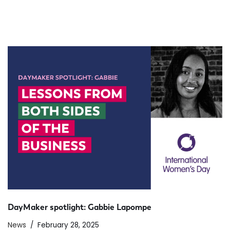
DayMaker spotlight: Gabbie Lapompe
News
February 28, 2025