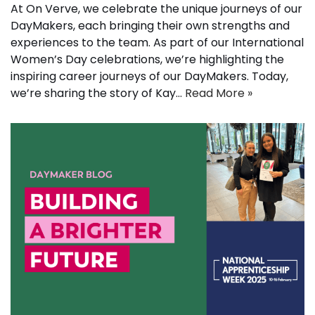
At On Verve, we celebrate the unique journeys of our
DayMakers, each bringing their own strengths and
experiences to the team. As part of our International
Women’s Day celebrations, we’re highlighting the
inspiring career journeys of our DayMakers. Today,
we’re sharing the story of Kay…
Read More »