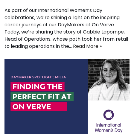
As part of our International Women’s Day
celebrations, we’re shining a light on the inspiring
career journeys of our DayMakers at On Verve.
Today, we’re sharing the story of Gabbie Lapompe,
Head of Operations, whose path took her from retail
to leading operations in the…
Read More »