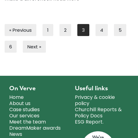
« Previous
1
2
3
4
5
6
Next »
On Verve
Useful links
Home
Privacy & cookie
About us
policy
Case studies
Churchill Reports &
Our services
Policy Docs
Meet the team
ESG Report.
DreamMaker awards
News