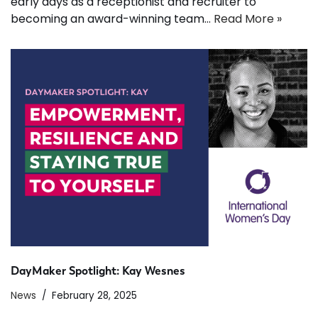
early days as a receptionist and recruiter to
becoming an award-winning team…
Read More »
DayMaker Spotlight: Kay Wesnes
News
February 28, 2025