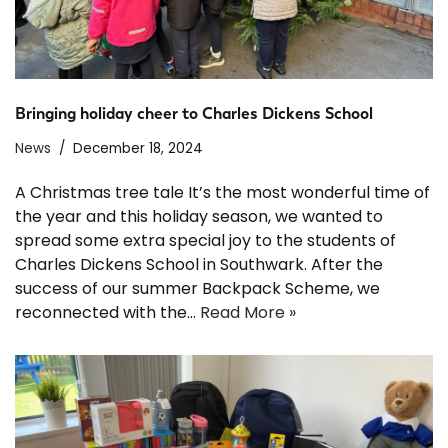
Bringing holiday cheer to Charles Dickens School
News
December 18, 2024
A Christmas tree tale It’s the most wonderful time of
the year and this holiday season, we wanted to
spread some extra special joy to the students of
Charles Dickens School in Southwark. After the
success of our summer Backpack Scheme, we
reconnected with the…
Read More »