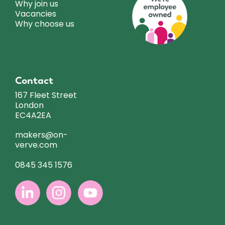
Why join us
Vacancies
Why choose us
Contact
167 Fleet Street
London
EC4A2EA
makers@on-
verve.com
0845 345 1576