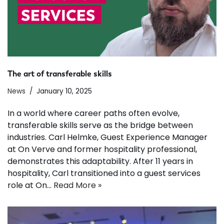
The art of transferable skills
News
January 10, 2025
In a world where career paths often evolve,
transferable skills serve as the bridge between
industries. Carl Helmke, Guest Experience Manager
at On Verve and former hospitality professional,
demonstrates this adaptability. After 11 years in
hospitality, Carl transitioned into a guest services
role at On…
Read More »