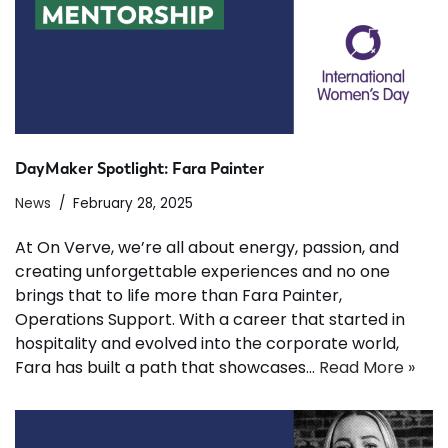
DayMaker Spotlight: Fara Painter
News
February 28, 2025
At On Verve, we’re all about energy, passion, and
creating unforgettable experiences and no one
brings that to life more than Fara Painter,
Operations Support. With a career that started in
hospitality and evolved into the corporate world,
Fara has built a path that showcases…
Read More »