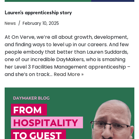
Lauren’s apprenticeship story
News
February 10, 2025
At On Verve, we’re all about growth, development,
and finding ways to level up in our careers. And few
people embody that better than Lauren Suddards,
one of our incredible DayMakers, who is smashing
her Level 3 Facilities Management apprenticeship –
and she’s on track…
Read More »