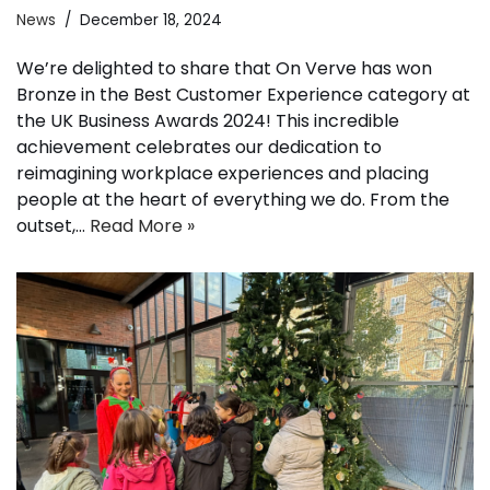
News
December 18, 2024
We’re delighted to share that On Verve has won
Bronze in the Best Customer Experience category at
the UK Business Awards 2024! This incredible
achievement celebrates our dedication to
reimagining workplace experiences and placing
people at the heart of everything we do. From the
outset,…
Read More »