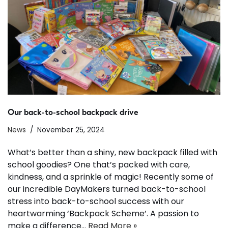
Our back-to-school backpack drive
News
November 25, 2024
What’s better than a shiny, new backpack filled with
school goodies? One that’s packed with care,
kindness, and a sprinkle of magic! Recently some of
our incredible DayMakers turned back-to-school
stress into back-to-school success with our
heartwarming ‘Backpack Scheme’. A passion to
make a difference…
Read More »