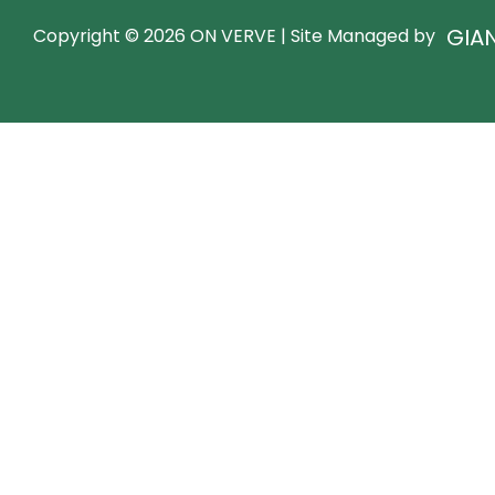
GIA
Copyright © 2026 ON VERVE | Site Managed by