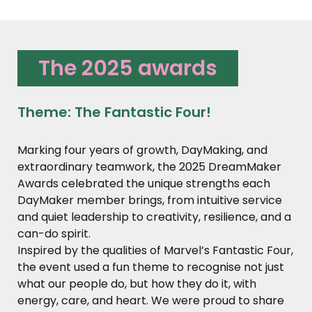
The 2025 awards
Theme: The Fantastic Four!
Marking four years of growth, DayMaking, and
extraordinary teamwork, the 2025 DreamMaker
Awards celebrated the unique strengths each
DayMaker member brings, from intuitive service
and quiet leadership to creativity, resilience, and a
can-do spirit.
Inspired by the qualities of Marvel’s Fantastic Four,
the event used a fun theme to recognise not just
what our people do, but how they do it, with
energy, care, and heart. We were proud to share