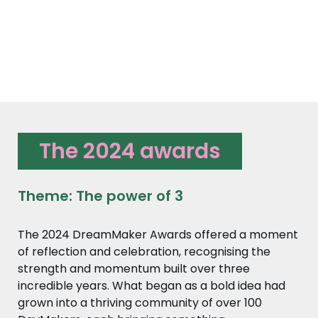
The 2024 awards
Theme: The power of 3
The 2024 DreamMaker Awards offered a moment
of reflection and celebration, recognising the
strength and momentum built over three
incredible years. What began as a bold idea had
grown into a thriving community of over 100