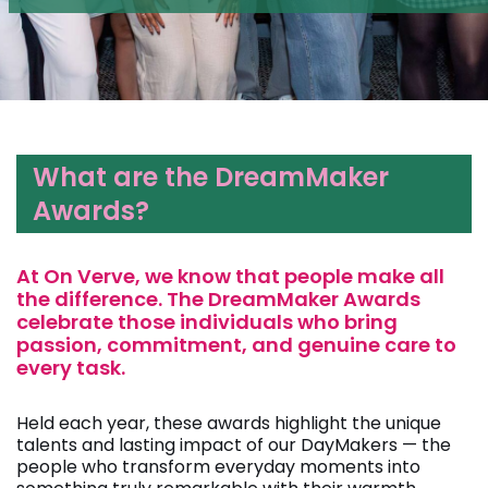
What are the DreamMaker
Awards?
At On Verve, we know that people make all
the
difference. The DreamMaker Awards
celebrate
those individuals who bring
passion,
commitment, and genuine care to
every task.
Held each year, these awards highlight the unique
talents and lasting impact of our DayMakers — the
people who transform everyday moments into