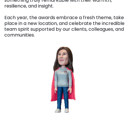
something truly remarkable with their warmth,
resilience, and insight.
Each year, the awards embrace a fresh theme, take
place in a new location, and celebrate the incredible
team spirit supported by our clients, colleagues, and
communities.