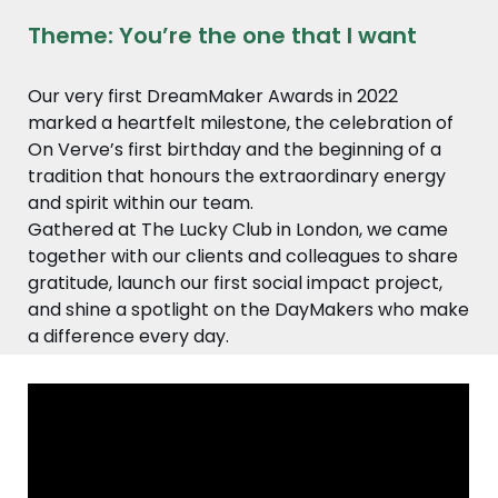
Theme: You’re the one that I want
Our very first DreamMaker Awards in 2022
marked a heartfelt milestone, the celebration of
On Verve’s first birthday and the beginning of a
tradition that honours the extraordinary energy
and spirit within our team.
Gathered at The Lucky Club in London, we came
together with our clients and colleagues to share
gratitude, launch our first social impact project,
and shine a spotlight on the DayMakers who make
a difference every day.