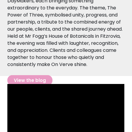
DayMakers, each bringing something
extraordinary to the everyday. The theme, The
Power of Three, symbolised unity, progress, and
partnership, a tribute to the combined energy of
our people, clients, and the shared journey ahead.
Held at Mr Fogg’s House of Botanicals in Fitzrovia,
the evening was filled with laughter, recognition,
and appreciation. Clients and colleagues came
together to honour those who quietly and
consistently make On Verve shine.
View the blog