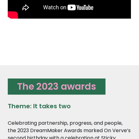
The 2023 awards
Theme: It takes two
Celebrating partnership, progress, and people,
the 2023 DreamMaker Awards marked On Verve’s
second birthday with a celebration at Sticky