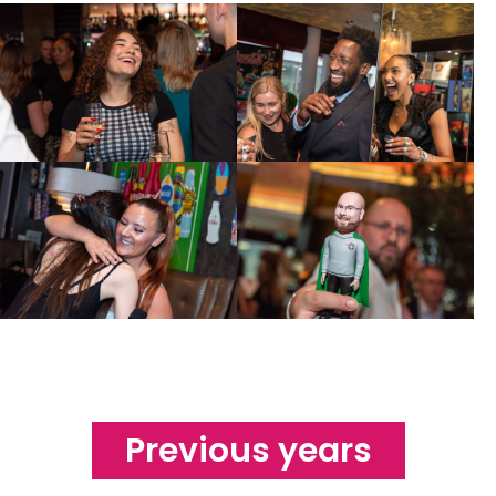
Previous years