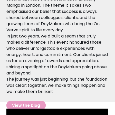
Mango in London. The theme It Takes Two
emphasised our belief that success is always
shared between colleagues, clients, and the
growing team of DayMakers who bring the On
Verve spirit to life every day.
In just two years, we’d built a team that truly
makes a difference. This event honoured those
who deliver unforgettable experiences with
energy, heart, and commitment. Our clients joined
us for an evening of awards and appreciation,
shining a spotlight on the DayMakers going above
and beyond.
The journey was just beginning, but the foundation
was clear: together, we make things happen and
we make them brilliant
View the blog