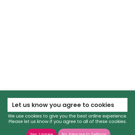
Let us know you agree to cookies
We use cookies to give you the best online experience.
Please let us know if you agree to all of these cookies.
Yes, I agree
No, take me to Settings