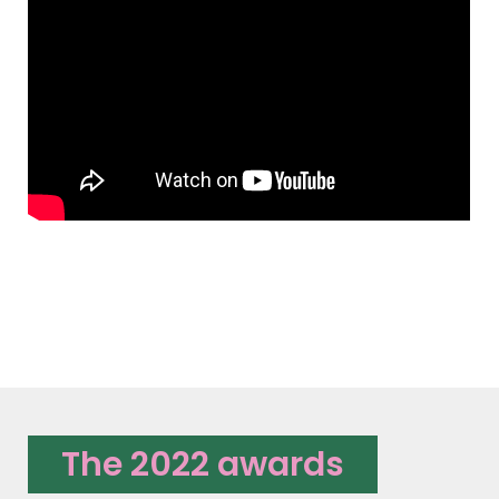
The 2022 awards