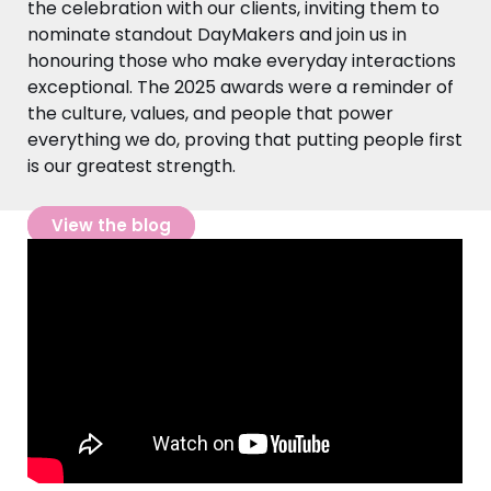
the celebration with our clients, inviting them to
nominate standout DayMakers and join us in
honouring those who make everyday interactions
exceptional. The 2025 awards were a reminder of
the culture, values, and people that power
everything we do, proving that putting people first
is our greatest strength.
View the blog