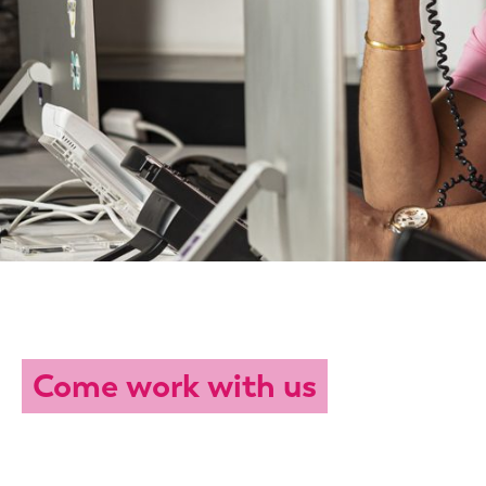
Come work with us