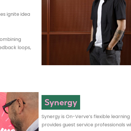
es ignite idea
combining
eedback loops,
Synergy
Synergy is On-Verve’s flexible learning
provides guest service professionals w