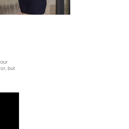
 our
or, but