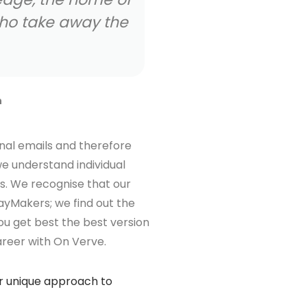
Ka
D
nal emails and therefore
e understand individual
s. We recognise that our
ayMakers; we find out the
ou get best the best version
areer with On Verve.
ur unique approach to