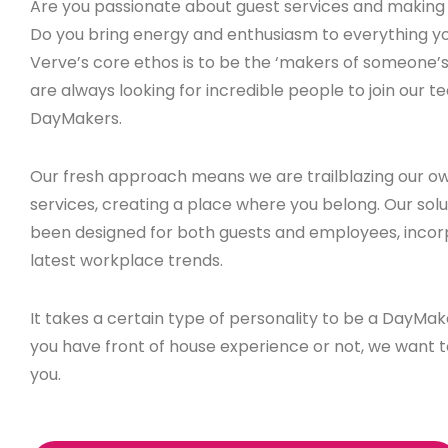
Are you passionate about guest services and making 
Do you bring energy and enthusiasm to everything y
Verve’s core ethos is to be the ‘makers of someone’
are always looking for incredible people to join our t
DayMakers.
Our fresh approach means we are trailblazing our ow
services, creating a place where you belong. Our sol
been designed for both guests and employees, incor
latest workplace trends.
It takes a certain type of personality to be a DayMa
you have front of house experience or not, we want 
you.