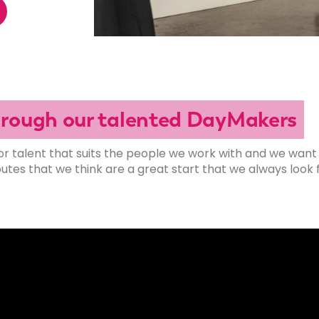
through our talented DayMakers
or talent that suits the people we work with and we want
es that we think are a great start that we always look f