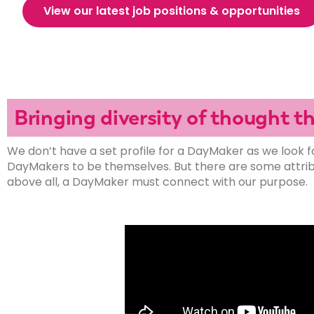
View our latest job positions & opportunities
Bringing diversity of thought 
We don’t have a set profile for a DayMaker as we look f
DayMakers to be themselves. But there are some attribut
above all, a DayMaker must connect with our purpose.