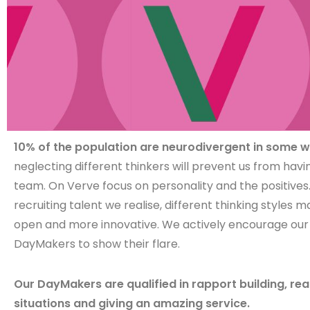
answers and the team who tak
strain.”
Dori Houston
DayMaker
10% of the population are neurodivergent in some 
neglecting different thinkers will prevent us from havi
team. On Verve focus on personality and the positive
recruiting talent we realise, different thinking styles
open and more innovative. We actively encourage our
DayMakers to show their flare.
Our DayMakers are qualified in rapport building, re
situations and giving an amazing service.