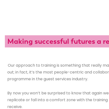
Making successful futures a re
Our approach to training is something that really m
out; in fact, it’s the most people-centric and collabo
programme in the guest services industry.
By now you won’t be surprised to know that again we 
replicate or fall into a comfort zone with the trainin
receive.