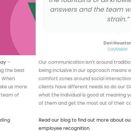
e away the
Fari Painter
DayMaker
way
–
Our communication isn’t around traditio
ng the best
being inclusive in our approach means w
s. When
comfort zones around social interaction
 make us more
clients have different needs so do our D
 team of
what the individual is good at meaning y
of them and get the most out of their c
ading
Read our blog to find out more about o
employee recognition.