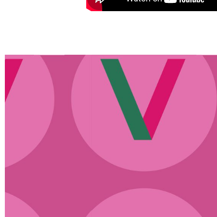
o days
“The concept was in the be
out
unfamiliar to most. People wou
en the
does a DayMaker do?’ They d
s &
anymore, in fact, every day I he
the
know how to do that, I will 
is
DayMakers!’ We have very qui
the fountains of all knowledge,