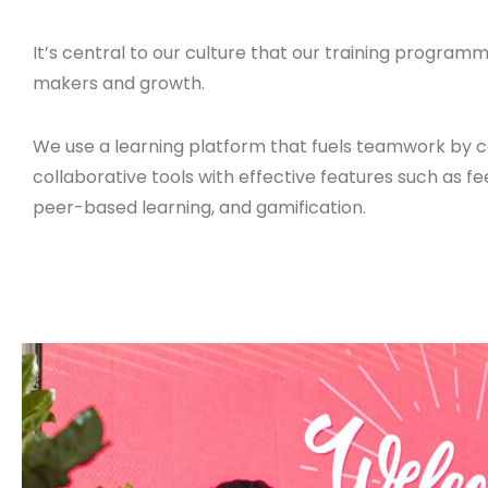
It’s central to our culture that our training programm
makers and growth.
We use a learning platform that fuels teamwork by 
collaborative tools with effective features such as f
peer-based learning, and gamification.