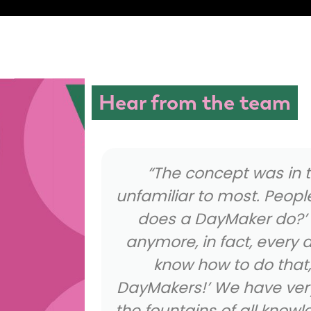
Hear from the team
ginning
“Being a DayMaker isn’t
ld ask ‘what
usual receptionist, we a
on’t ask
bring the energy, the 
ar ‘I don’t
most of all our unique pe
ask the
the company. It allo
ckly become
complete self and hav
 the home of
people every sin