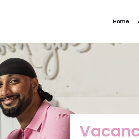
Home
Vacanc