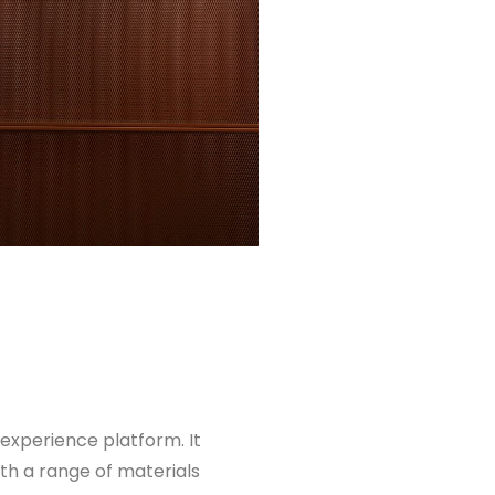
 experience platform. It
ith a range of materials