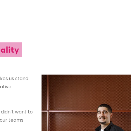
ality
akes us stand
rative
didn’t want to
g our teams