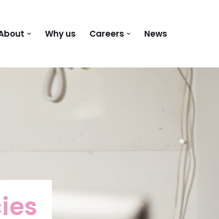
About
Why us
Careers
News
ies