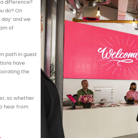
a difference?
ou do? On
s day’ and we
eam of
n path in guest
utions have
porating the
ker, so whether
to hear from