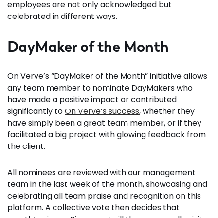
employees are not only acknowledged but
celebrated in different ways.
DayMaker of the Month
On Verve’s “DayMaker of the Month” initiative allows
any team member to nominate DayMakers who
have made a positive impact or contributed
significantly to
On Verve’s success
, whether they
have simply been a great team member, or if they
facilitated a big project with glowing feedback from
the client.
All nominees are reviewed with our management
team in the last week of the month, showcasing and
celebrating all team praise and recognition on this
platform. A collective vote then decides that