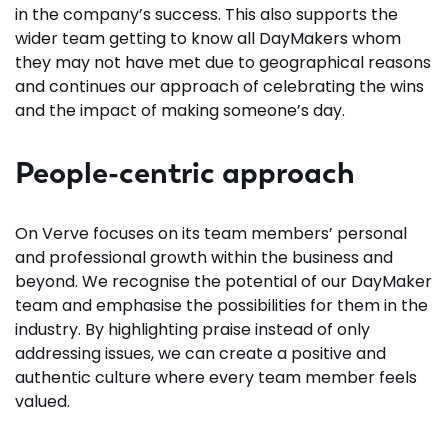
in the company’s success. This also supports the
wider team getting to know all DayMakers whom
they may not have met due to geographical reasons
and continues our approach of celebrating the wins
and the impact of making someone’s day.
People-centric approach
On Verve focuses on its team members’ personal
and professional growth within the business and
beyond. We recognise the potential of our DayMaker
team and emphasise the possibilities for them in the
industry. By highlighting praise instead of only
addressing issues, we can create a positive and
authentic culture where every team member feels
valued.