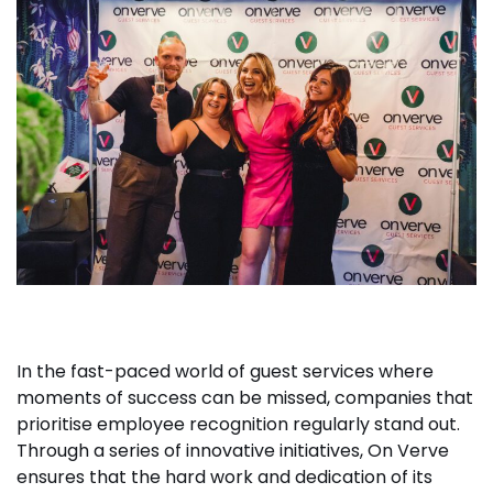
In the fast-paced world of guest services where
moments of success can be missed, companies that
prioritise employee recognition regularly stand out.
Through a series of innovative initiatives, On Verve
ensures that the hard work and dedication of its