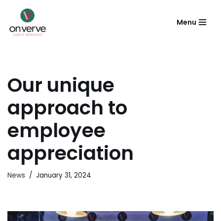
Menu
Skip
to
content
Our unique
approach to
employee
appreciation
News
January 31, 2024