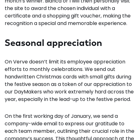
month’s winner. Bianca or I will then personally visit
the site to award the chosen individual with a
certificate and a shopping gift voucher, making the
recognition a special and memorable experience.
Seasonal appreciation
On Verve doesn’t limit its employee appreciation
efforts to monthly celebrations. We send out
handwritten Christmas cards with small gifts during
the festive season as a token of our appreciation to
our DayMakers who work extremely hard across the
year, especially in the lead-up to the festive period.
On the first working day of January, we send a
company-wide email to express our gratitude to
each team member, outlining their crucial role in the
company’s success. This thoughtful approach at the