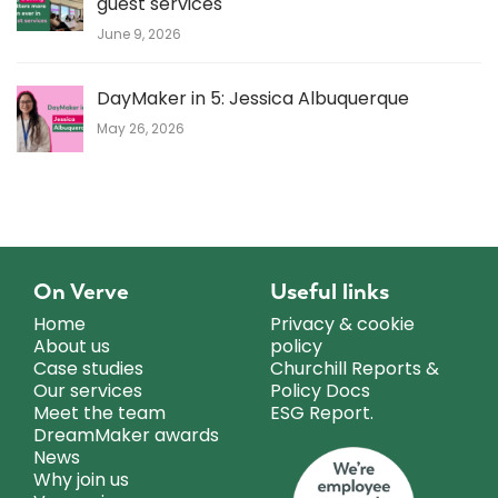
guest services
June 9, 2026
DayMaker in 5: Jessica Albuquerque
May 26, 2026
On Verve
Useful links
Home
Privacy & cookie
About us
policy
Case studies
Churchill Reports &
Our services
Policy Docs
Meet the team
ESG Report.
DreamMaker awards
News
Why join us