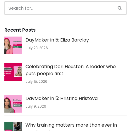
Recent Posts
DayMaker in 5: Eliza Barclay
July 23, 2026
Celebrating Dori Houston: A leader who
puts people first
July 15, 2026
DayMaker in 5: Hristina Hristova
July 9, 2026
Why training matters more than ever in