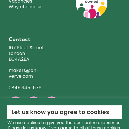
Vacancies
Why choose us
Contact
167 Fleet Street
London
EC4A2EA
makers@on-
verve.com
0845 345 1576
Let us know you agree to cookies
We use cookies to give you the best online experience.
Please let us know if you agree to all of these cookies.