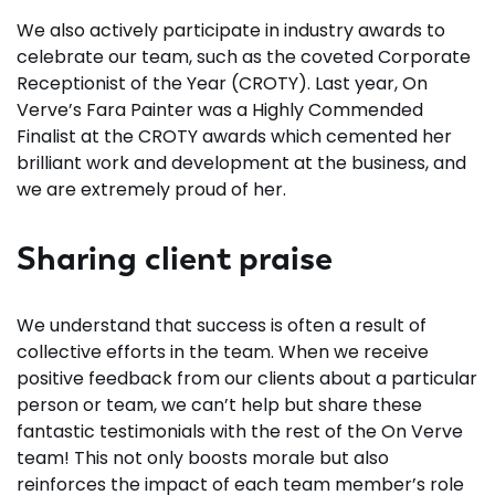
We also actively participate in industry awards to
celebrate our team, such as the coveted Corporate
Receptionist of the Year (CROTY). Last year, On
Verve’s Fara Painter was a Highly Commended
Finalist at the CROTY awards which cemented her
brilliant work and development at the business, and
we are extremely proud of her.
Sharing client praise
We understand that success is often a result of
collective efforts in the team. When we receive
positive feedback from our clients about a particular
person or team, we can’t help but share these
fantastic testimonials with the rest of the On Verve
team! This not only boosts morale but also
reinforces the impact of each team member’s role