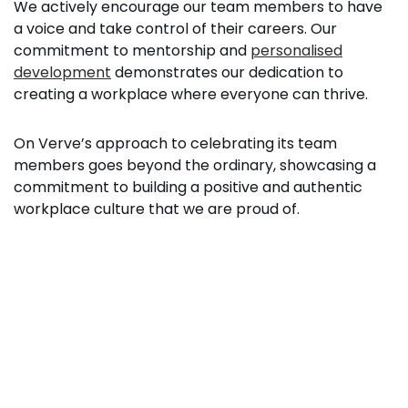
We actively encourage our team members to have
a voice and take control of their careers. Our
commitment to mentorship and
personalised
development
demonstrates our dedication to
creating a workplace where everyone can thrive.
On Verve’s approach to celebrating its team
members goes beyond the ordinary, showcasing a
commitment to building a positive and authentic
workplace culture that we are proud of.