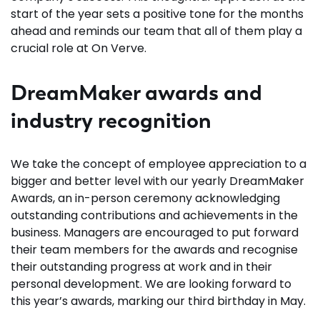
start of the year sets a positive tone for the months
ahead and reminds our team that all of them play a
crucial role at On Verve.
DreamMaker awards and
industry recognition
We take the concept of employee appreciation to a
bigger and better level with our yearly DreamMaker
Awards, an in-person ceremony acknowledging
outstanding contributions and achievements in the
business. Managers are encouraged to put forward
their team members for the awards and recognise
their outstanding progress at work and in their
personal development. We are looking forward to
this year’s awards, marking our third birthday in May.