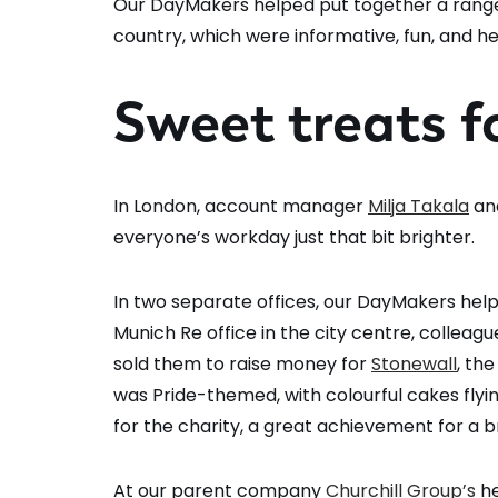
Our DayMakers helped put together a range
country, which were informative, fun, and 
Sweet treats f
In London, account manager
Milja Takala
an
everyone’s workday just that bit brighter.
In two separate offices, our DayMakers help
Munich Re office in the city centre, collea
sold them to raise money for
Stonewall
, th
was Pride-themed, with colourful cakes flying
for the charity, a great achievement for a br
At our parent company
Churchill Group’s
he