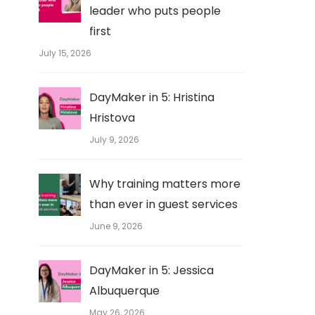
leader who puts people
first
July 15, 2026
DayMaker in 5: Hristina
Hristova
July 9, 2026
Why training matters more
than ever in guest services
June 9, 2026
DayMaker in 5: Jessica
Albuquerque
May 26, 2026