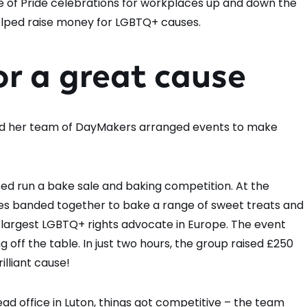
 of Pride celebrations for workplaces up and down the
helped raise money for LGBTQ+ causes.
or a great cause
d her team of DayMakers arranged events to make
ed run a bake sale and baking competition. At the
gues banded together to bake a range of sweet treats and
e largest LGBTQ+ rights advocate in Europe. The event
 off the table. In just two hours, the group raised £250
illiant cause!
ad office in Luton, things got competitive – the team