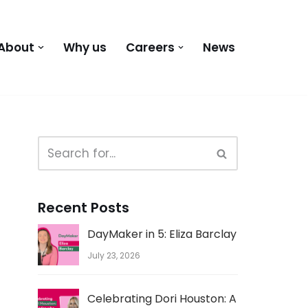
About
Why us
Careers
News
Recent Posts
DayMaker in 5: Eliza Barclay
July 23, 2026
Celebrating Dori Houston: A