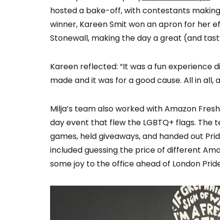
hosted a bake-off, with contestants making 
winner, Kareen Smit won an apron for her ef
Stonewall, making the day a great (and tast
Kareen reflected: “It was a fun experience di
made and it was for a good cause. All in all, 
Milja’s team also worked with Amazon Fresh 
day event that flew the LGBTQ+ flags. The t
games, held giveaways, and handed out Pri
included guessing the price of different Am
some joy to the office ahead of London Pride