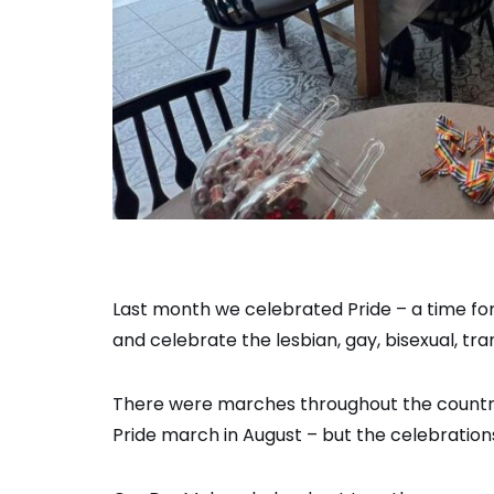
Last month we celebrated Pride ­– a time f
and celebrate the lesbian, gay, bisexual, 
There were marches throughout the country
Pride march in August – but the celebrations 