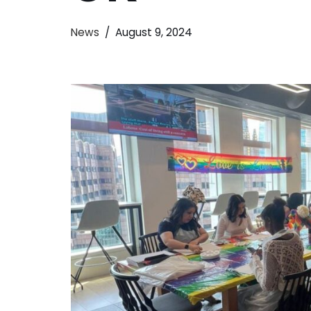
News
August 9, 2024