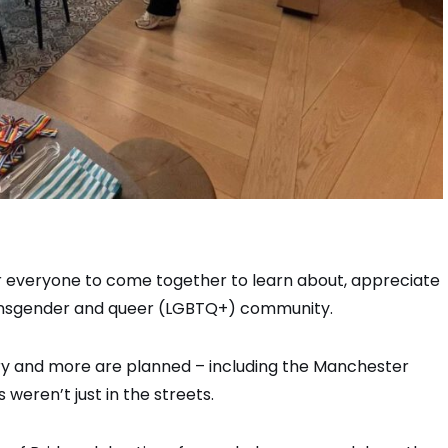
or everyone to come together to learn about, appreciate
transgender and queer (LGBTQ+) community.
 and more are planned ­– including the Manchester
weren’t just in the streets.