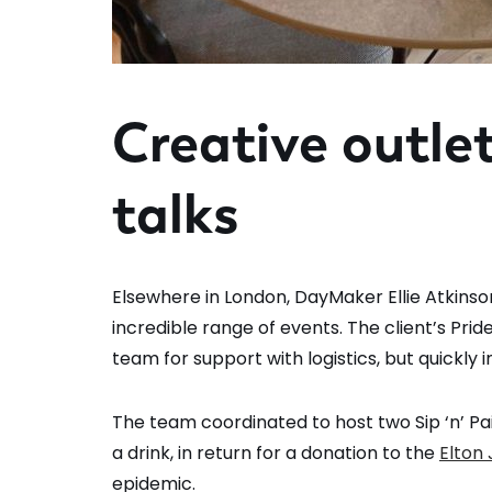
Creative outle
talks
Elsewhere in London, DayMaker Ellie Atkinso
incredible range of events. The client’s Pr
team for support with logistics, but quickly 
The team coordinated to host two Sip ‘n’ Pa
a drink, in return for a donation to the
Elton
epidemic.