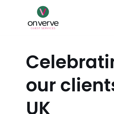
Skip
to
content
Celebrati
our client
UK