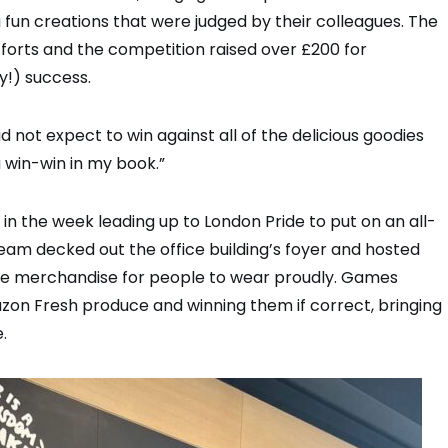
fun creations that were judged by their colleagues. The
forts and the competition raised over £200 for
y!) success.
d not expect to win against all of the delicious goodies
a win-win in my book.”
in the week leading up to London Pride to put on an all-
eam decked out the office building’s foyer and hosted
de merchandise for people to wear proudly. Games
azon Fresh produce and winning them if correct, bringing
.