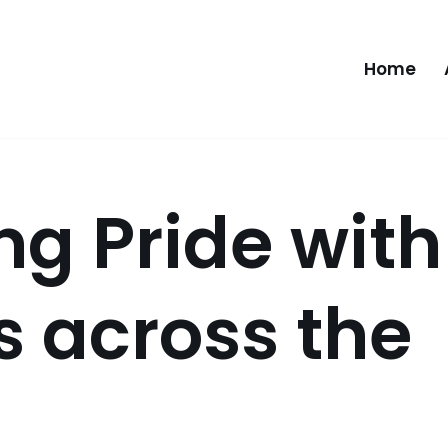
Home
ng Pride with
s across the