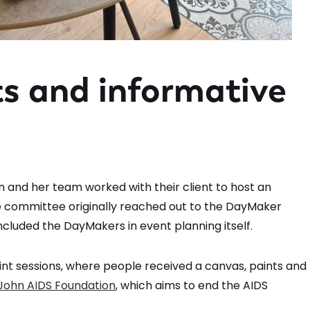
ts and informative
n and her team worked with their client to host an
ide committee originally reached out to the DayMaker
included the DayMakers in event planning itself.
int sessions, where people received a canvas, paints and
 John AIDS Foundation
, which aims to end the AIDS