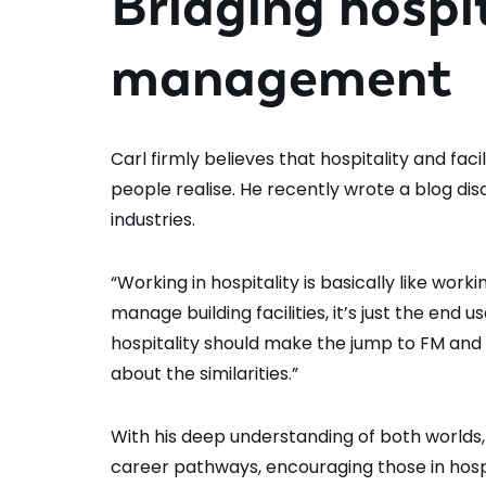
Bridging hospit
management
Carl firmly believes that hospitality and 
people realise. He recently wrote a blog dis
industries.
“Working in hospitality is basically like wor
manage building facilities, it’s just the end 
hospitality should make the jump to FM and 
about the similarities.”
With his deep understanding of both worlds,
career pathways, encouraging those in hospit