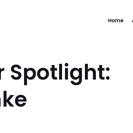
Home
Spotlight:
mke