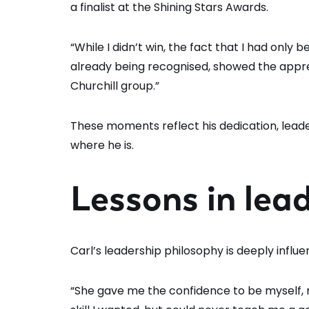
a finalist at the Shining Stars Awards.
“While I didn’t win, the fact that I had onl
already being recognised, showed the appr
Churchill group.”
These moments reflect his dedication, leade
where he is.
Lessons in lea
Carl’s leadership philosophy is deeply influe
“She gave me the confidence to be myself,