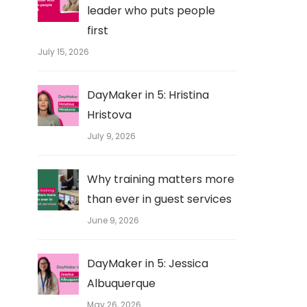
leader who puts people
first
July 15, 2026
DayMaker in 5: Hristina
Hristova
July 9, 2026
Why training matters more
than ever in guest services
June 9, 2026
DayMaker in 5: Jessica
Albuquerque
May 26, 2026