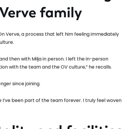
 Verve family
 On Verve, a process that left him feeling immediately
lture.
nd then with Milja in person. I left the in-person
tion with the team and the OV culture,” he recalls.
ger since joining.
like I’ve been part of the team forever. I truly feel woven