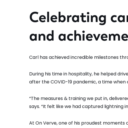
Celebrating ca
and achieveme
Carl has achieved incredible milestones thr
During his time in hospitality, he helped dri
after the COVID-19 pandemic, a time when co
“The measures & training we put in, delivered
says. “It felt like we had captured lightning in
At On Verve, one of his proudest moments 