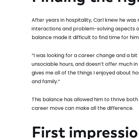
After years in hospitality, Carl knew he was
interactions and problem-solving aspects of 
balance made it difficult to find time for him
“I was looking for a career change and a bit m
unsociable hours, and doesn’t offer much in 
gives me all of the things I enjoyed about hos
and family.”
This balance has allowed him to thrive both 
career move can make all the difference.
First impressi