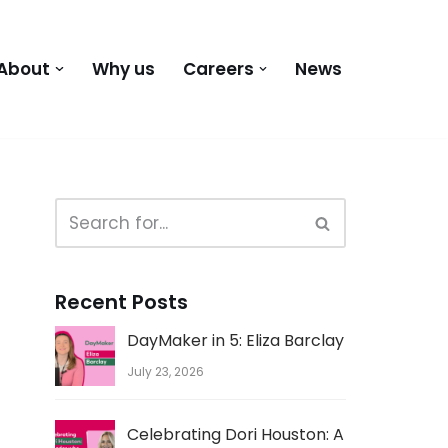
About
Why us
Careers
News
Recent Posts
DayMaker in 5: Eliza Barclay
July 23, 2026
Celebrating Dori Houston: A