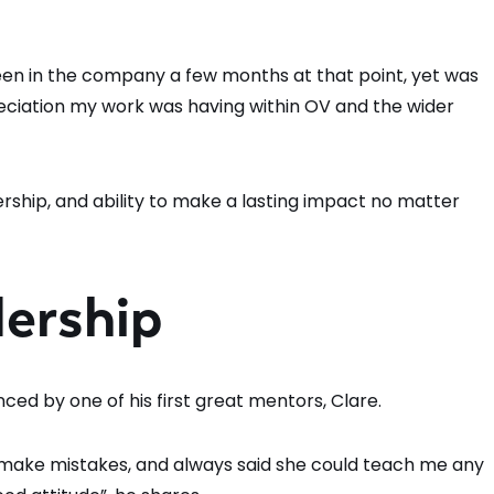
y been in the company a few months at that point, yet was
eciation my work was having within OV and the wider
rship, and ability to make a lasting impact no matter
dership
nced by one of his first great mentors, Clare.
 make mistakes, and always said she could teach me any