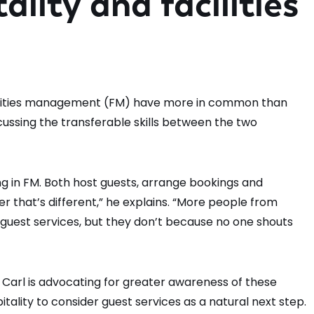
ality and facilities
facilities management (FM) have more in common than
cussing the transferable skills between the two
king in FM. Both host guests, arrange bookings and
user that’s different,” he explains. “More people from
guest services, but they don’t because no one shouts
 Carl is advocating for greater awareness of these
ality to consider guest services as a natural next step.