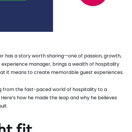
r has a story worth sharing—one of passion, growth,
 experience manager, brings a wealth of hospitality
at it means to create memorable guest experiences.
ing from the fast-paced world of hospitality to a
ces. Here’s how he made the leap and why he believes
uit.
ht fit