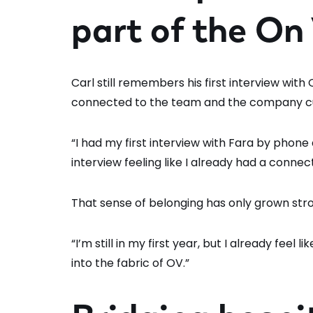
part of the On
Carl still remembers his first interview with
connected to the team and the company cu
“I had my first interview with Fara by phone a
interview feeling like I already had a connec
That sense of belonging has only grown stron
“I’m still in my first year, but I already feel 
into the fabric of OV.”