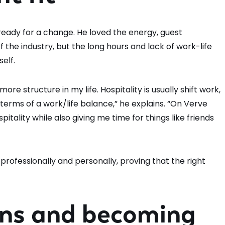
 ready for a change. He loved the energy, guest
the industry, but the long hours and lack of work-life
self.
ore structure in my life. Hospitality is usually shift work,
terms of a work/life balance,” he explains. “On Verve
pitality while also giving me time for things like friends
professionally and personally, proving that the right
ons and becoming