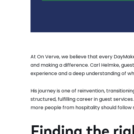
At On Verve, we believe that every DayMake
and making a difference. Carl Helmke, guest
experience and a deep understanding of wh
His journey is one of reinvention, transition
structured, fulfilling career in guest servi
more people from hospitality should follow s
Finding the rig