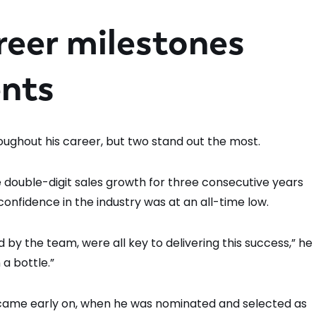
reer milestones
nts
oughout his career, but two stand out the most.
ve double-digit sales growth for three consecutive years
nfidence in the industry was at an all-time low.
 by the team, were all key to delivering this success,” he
 a bottle.”
came early on, when he was nominated and selected as