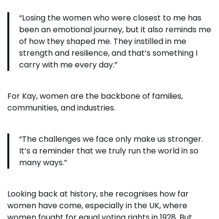
“Losing the women who were closest to me has
been an emotional journey, but it also reminds me
of how they shaped me. They instilled in me
strength and resilience, and that’s something I
carry with me every day.”
For Kay, women are the backbone of families,
communities, and industries.
“The challenges we face only make us stronger.
It’s a reminder that we truly run the world in so
many ways.”
Looking back at history, she recognises how far
women have come, especially in the UK, where
women fought for equal voting rights in 1928. But