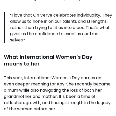
“I love that On Verve celebrates individuality. They
allow us to hone in on our talents and strengths,
rather than trying to fit us into a box. That’s what
gives us the confidence to excel as our true
selves.”
What International Women’s Day
means to her
This year, International Women’s Day carries an
even deeper meaning for Kay. She recently became
a mum while also navigating the loss of both her
grandmother and mother. It’s been a time of
reflection, growth, and finding strength in the legacy
of the women before her.