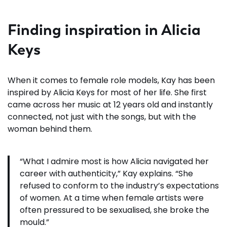
Finding inspiration in Alicia
Keys
When it comes to female role models, Kay has been
inspired by Alicia Keys for most of her life. She first
came across her music at 12 years old and instantly
connected, not just with the songs, but with the
woman behind them.
“What I admire most is how Alicia navigated her
career with authenticity,” Kay explains. “She
refused to conform to the industry’s expectations
of women. At a time when female artists were
often pressured to be sexualised, she broke the
mould.”