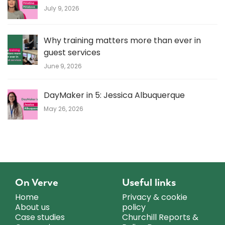
July 9, 2026
Why training matters more than ever in
guest services
June 9, 2026
DayMaker in 5: Jessica Albuquerque
May 26, 2026
On Verve
Useful links
Home
Privacy & cookie
About us
policy
Case studies
Churchill Reports &