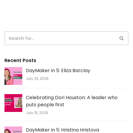
Recent Posts
DayMaker in 5: Eliza Barclay
July 23, 2026
Celebrating Dori Houston: A leader who
puts people first
July 15, 2026
DayMaker in 5: Hristina Hristova