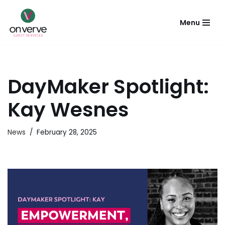
Menu
Skip
to
content
DayMaker Spotlight:
Kay Wesnes
News
February 28, 2025