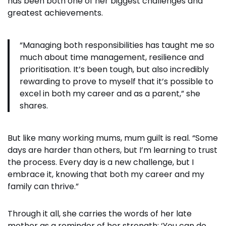
has been both one of her biggest challenges and
greatest achievements.
“Managing both responsibilities has taught me so
much about time management, resilience and
prioritisation. It’s been tough, but also incredibly
rewarding to prove to myself that it’s possible to
excel in both my career and as a parent,” she
shares.
But like many working mums, mum guilt is real. “Some
days are harder than others, but I’m learning to trust
the process. Every day is a new challenge, but I
embrace it, knowing that both my career and my
family can thrive.”
Through it all, she carries the words of her late
mother as a reminder of her strength: ‘You can do