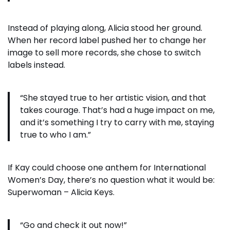
Instead of playing along, Alicia stood her ground.
When her record label pushed her to change her
image to sell more records, she chose to switch
labels instead.
“She stayed true to her artistic vision, and that
takes courage. That’s had a huge impact on me,
and it’s something I try to carry with me, staying
true to who I am.”
If Kay could choose one anthem for International
Women’s Day, there’s no question what it would be:
Superwoman – Alicia Keys.
“Go and check it out now!”