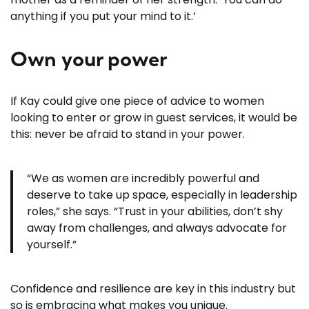
anything if you put your mind to it.’
Own your power
If Kay could give one piece of advice to women
looking to enter or grow in guest services, it would be
this: never be afraid to stand in your power.
“We as women are incredibly powerful and
deserve to take up space, especially in leadership
roles,” she says. “Trust in your abilities, don’t shy
away from challenges, and always advocate for
yourself.”
Confidence and resilience are key in this industry but
so is embracing what makes you unique.