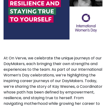
At On Verve, we celebrate the unique journeys of our
DayMakers, each bringing their own strengths and
experiences to the team. As part of our International
Women’s Day celebrations, we’re highlighting the
inspiring career journeys of our DayMakers. Today,
we’re sharing the story of Kay Wesnes, a Coordinator
whose path has been defined by empowerment,
resilience, and staying true to herself. From
navigating motherhood while growing her career to