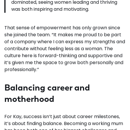
dominated, seeing women leading and thriving
was both inspiring and motivating.
That sense of empowerment has only grown since
she joined the team. “It makes me proud to be part
of a company where I can express my strengths and
contribute without feeling less as a woman. The
culture here is forward-thinking and supportive and
it’s given me the space to grow both personally and
professionally.”
Balancing career and
motherhood
For Kay, success isn’t just about career milestones,
it’s about finding balance. Becoming a working mum