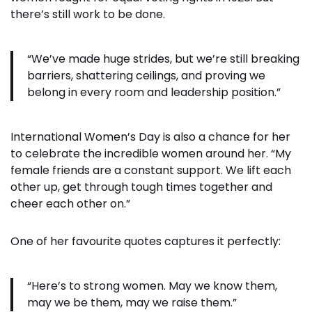
there’s still work to be done.
“We’ve made huge strides, but we’re still breaking
barriers, shattering ceilings, and proving we
belong in every room and leadership position.”
International Women’s Day is also a chance for her
to celebrate the incredible women around her. “My
female friends are a constant support. We lift each
other up, get through tough times together and
cheer each other on.”
One of her favourite quotes captures it perfectly:
“Here’s to strong women. May we know them,
may we be them, may we raise them.”