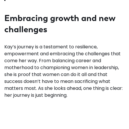
Embracing growth and new
challenges
Kay’s journey is a testament to resilience,
empowerment and embracing the challenges that
come her way. From balancing career and
motherhood to championing women in leadership,
she is proof that women can do it all and that
success doesn’t have to mean sacrificing what
matters most. As she looks ahead, one thing is clear:
her journey is just beginning.