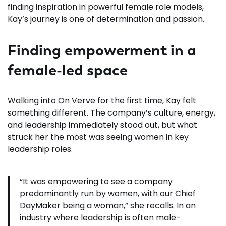
finding inspiration in powerful female role models,
Kay’s journey is one of determination and passion.
Finding empowerment in a
female-led space
Walking into On Verve for the first time, Kay felt
something different. The company’s culture, energy,
and leadership immediately stood out, but what
struck her the most was seeing women in key
leadership roles.
“It was empowering to see a company
predominantly run by women, with our Chief
DayMaker being a woman,” she recalls. In an
industry where leadership is often male-