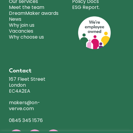
Our services
Policy Docs
Meet the team
ESG Report.
DreamMaker awards
News
Why join us
Vacancies
Why choose us
Contact
167 Fleet Street
London
EC4A2EA
makers@on-
verve.com
0845 345 1576