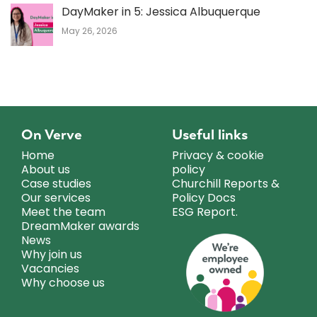
DayMaker in 5: Jessica Albuquerque
May 26, 2026
On Verve
Useful links
Home
Privacy & cookie
About us
policy
Case studies
Churchill Reports &
Our services
Policy Docs
Meet the team
ESG Report.
DreamMaker awards
News
Why join us
Vacancies
Why choose us