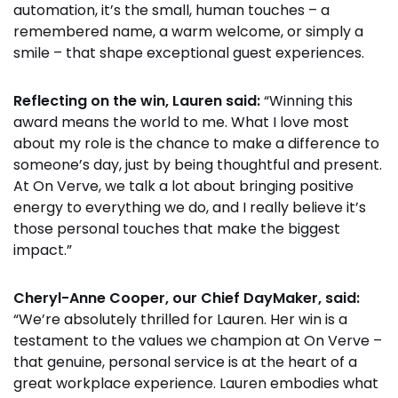
automation, it’s the small, human touches – a
remembered name, a warm welcome, or simply a
smile – that shape exceptional guest experiences.
Reflecting on the win, Lauren said:
“Winning this
award means the world to me. What I love most
about my role is the chance to make a difference to
someone’s day, just by being thoughtful and present.
At On Verve, we talk a lot about bringing positive
energy to everything we do, and I really believe it’s
those personal touches that make the biggest
impact.”
Cheryl-Anne Cooper, our Chief DayMaker, said:
“We’re absolutely thrilled for Lauren. Her win is a
testament to the values we champion at On Verve –
that genuine, personal service is at the heart of a
great workplace experience. Lauren embodies what