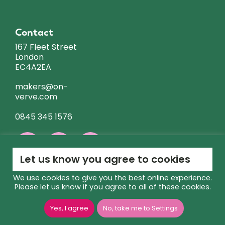
Contact
167 Fleet Street
London
EC4A2EA
makers@on-
verve.com
0845 345 1576
Let us know you agree to cookies
We use cookies to give you the best online experience.
Please let us know if you agree to all of these cookies.
GIA
Copyright © 2026 ON VERVE | Site Managed by
Yes, I agree
No, take me to Settings