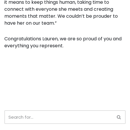
it means to keep things human, taking time to
connect with everyone she meets and creating
moments that matter. We couldn’t be prouder to
have her on our team.”
Congratulations Lauren, we are so proud of you and
everything you represent.