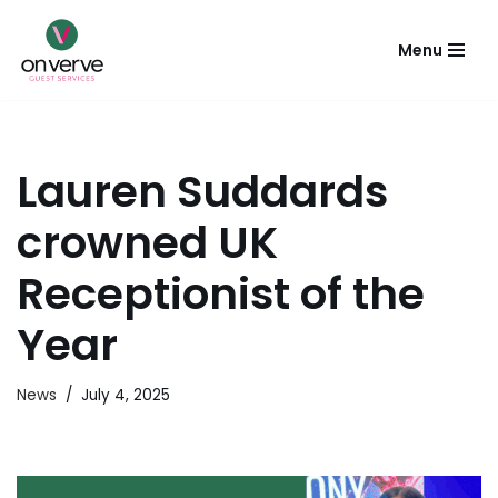
Menu
Skip
to
content
Lauren Suddards
crowned UK
Receptionist of the
Year
News
July 4, 2025