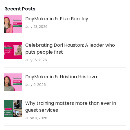
Recent Posts
DayMaker in 5: Eliza Barclay
July 23, 2026
Celebrating Dori Houston: A leader who
puts people first
July 15, 2026
DayMaker in 5: Hristina Hristova
July 9, 2026
Why training matters more than ever in
guest services
June 9, 2026