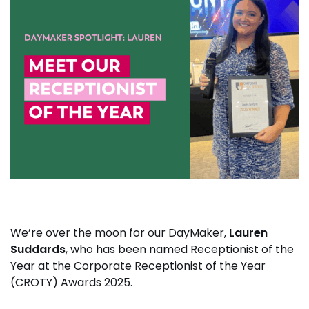
We’re over the moon for our DayMaker,
Lauren
Suddards
, who has been named Receptionist of the
Year at the Corporate Receptionist of the Year
(CROTY) Awards 2025.