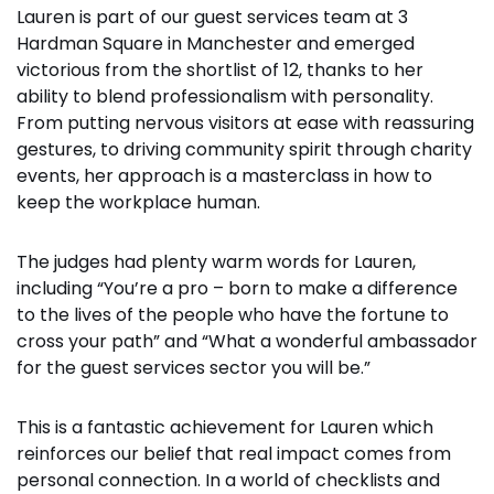
Lauren is part of our guest services team at 3
Hardman Square in Manchester and emerged
victorious from the shortlist of 12, thanks to her
ability to blend professionalism with personality.
From putting nervous visitors at ease with reassuring
gestures, to driving community spirit through charity
events, her approach is a masterclass in how to
keep the workplace human.
The judges had plenty warm words for Lauren,
including “You’re a pro – born to make a difference
to the lives of the people who have the fortune to
cross your path” and “What a wonderful ambassador
for the guest services sector you will be.”
This is a fantastic achievement for Lauren which
reinforces our belief that real impact comes from
personal connection. In a world of checklists and