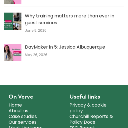
Why training matters more than ever in
guest services
June 9, 2026
DayMaker in 5: Jessica Albuquerque
May 26, 2026
On Verve
Useful links
Home
Privacy & cookie
About us
policy
Case studies
Churchill Reports &
Our services
Policy Docs
Meet the team
ESG Report.