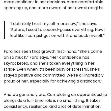
more confident in her decisions, more comfortable
speaking up, and more aware of her own strengths.
“I definitely trust myself more now,” she says.
“Before, I used to second-guess everything. Now I
feel like I can just get on with it and back myself.”
Fara has seen that growth first-hand. “She’s come
on so much,” Fara says. “Her confidence has
skyrocketed, and she’s taken everything in her
stride. Even when it’s been busy or stressful, she’s
stayed positive and committed. We’re all incredibly
proud of her, especially for achieving a distinction.”
And we genuinely are. Completing an apprenticeship
alongside a full-time role is no small thing. It takes
consistency, resilience, and a lot of determination,