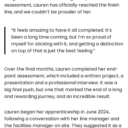
assessment, Lauren has officially reached the finish
line, and we couldn’t be prouder of her.
“It feels amazing to have it all completed. It’s
been a long time coming, but I’m so proud of
myself for sticking with it, and getting a distinction
on top of that is just the best feeling.”
Over the final months, Lauren completed her end-
point assessment, which included a written project, a
presentation and a professional interview. It was a
big final push, but one that marked the end of a long
and rewarding journey, and an incredible result.
Lauren began her apprenticeship in June 2024,
following a conversation with her line manager and
the facilities manager on site. They suggested it as a