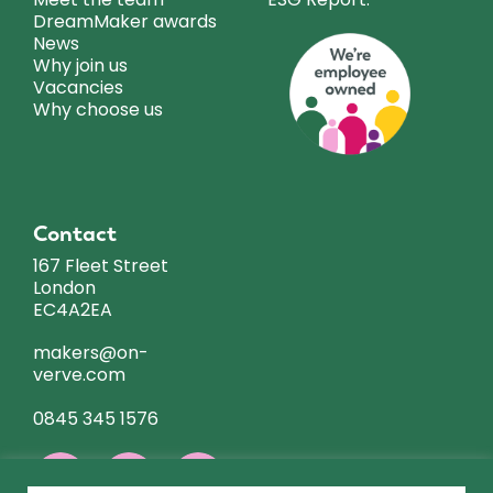
DreamMaker awards
News
Why join us
Vacancies
Why choose us
Contact
167 Fleet Street
London
EC4A2EA
makers@on-
verve.com
0845 345 1576