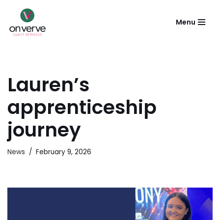
Menu
Skip
to
content
Lauren’s
apprenticeship
journey
News
February 9, 2026