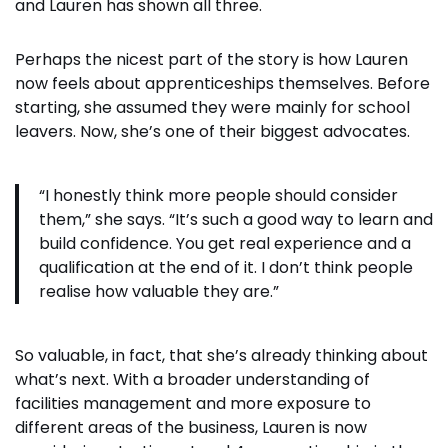
and Lauren has shown all three.
Perhaps the nicest part of the story is how Lauren
now feels about apprenticeships themselves. Before
starting, she assumed they were mainly for school
leavers. Now, she’s one of their biggest advocates.
“I honestly think more people should consider
them,” she says. “It’s such a good way to learn and
build confidence. You get real experience and a
qualification at the end of it. I don’t think people
realise how valuable they are.”
So valuable, in fact, that she’s already thinking about
what’s next. With a broader understanding of
facilities management and more exposure to
different areas of the business, Lauren is now