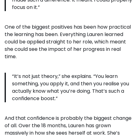
focus on it.”
One of the biggest positives has been how practical
the learning has been. Everything Lauren learned
could be applied straight to her role, which meant
she could see the impact of her progress in real
time.
“It’s not just theory,” she explains. “You learn
something, you apply it, and then you realise you
actually know what you’re doing. That’s such a
confidence boost.”
And that confidence is probably the biggest change
of all. Over the 18 months, Lauren has grown
massively in how she sees herself at work. She’s