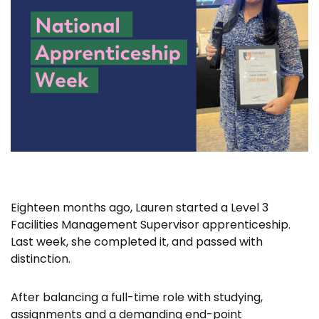
Eighteen months ago, Lauren started a Level 3
Facilities Management Supervisor apprenticeship.
Last week, she completed it, and passed with
distinction.
After balancing a full-time role with studying,
assignments and a demanding end-point