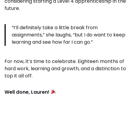
considering starting a Level 4 apprenticeship in the
future.
“I’ll definitely take a little break from
assignments,” she laughs, “but I do want to keep
learning and see how far I can go.”
For now, it’s time to celebrate. Eighteen months of
hard work, learning and growth, and a distinction to
top it all off.
Well done, Lauren!