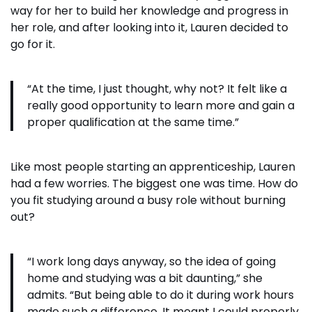
way for her to build her knowledge and progress in
her role, and after looking into it, Lauren decided to
go for it.
“At the time, I just thought, why not? It felt like a
really good opportunity to learn more and gain a
proper qualification at the same time.”
Like most people starting an apprenticeship, Lauren
had a few worries. The biggest one was time. How do
you fit studying around a busy role without burning
out?
“I work long days anyway, so the idea of going
home and studying was a bit daunting,” she
admits. “But being able to do it during work hours
made such a difference. It meant I could properly