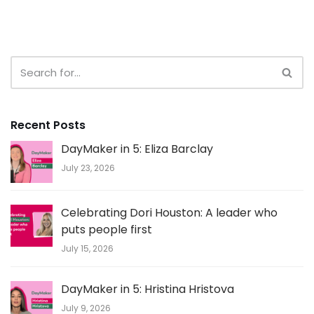
Recent Posts
DayMaker in 5: Eliza Barclay
July 23, 2026
Celebrating Dori Houston: A leader who
puts people first
July 15, 2026
DayMaker in 5: Hristina Hristova
July 9, 2026