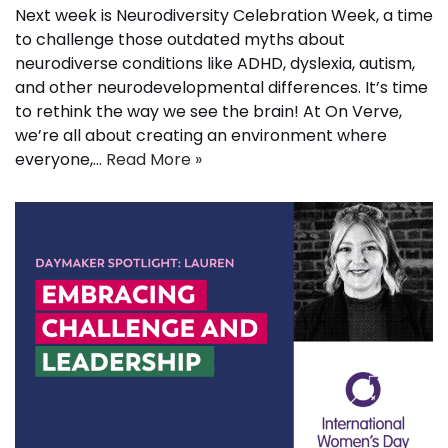
Next week is Neurodiversity Celebration Week, a time
to challenge those outdated myths about
neurodiverse conditions like ADHD, dyslexia, autism,
and other neurodevelopmental differences. It’s time
to rethink the way we see the brain! At On Verve,
we’re all about creating an environment where
everyone,…
Read More »