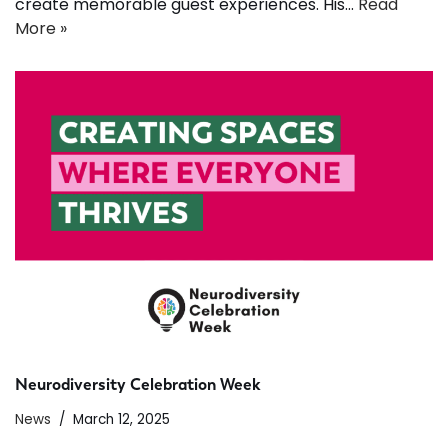
create memorable guest experiences. His…
Read
More »
Neurodiversity Celebration Week
News
March 12, 2025