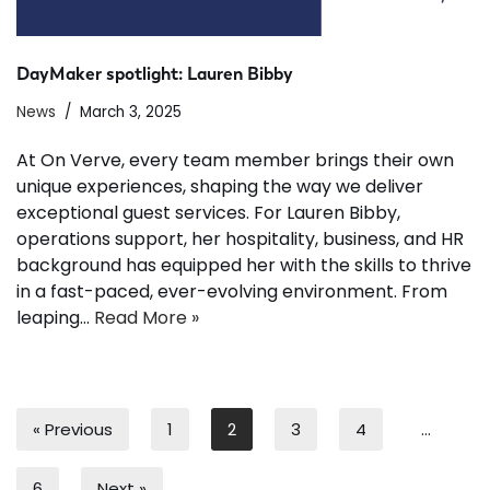
DayMaker spotlight: Lauren Bibby
News
March 3, 2025
At On Verve, every team member brings their own
unique experiences, shaping the way we deliver
exceptional guest services. For Lauren Bibby,
operations support, her hospitality, business, and HR
background has equipped her with the skills to thrive
in a fast-paced, ever-evolving environment. From
leaping…
Read More »
« Previous
1
2
3
4
…
6
Next »