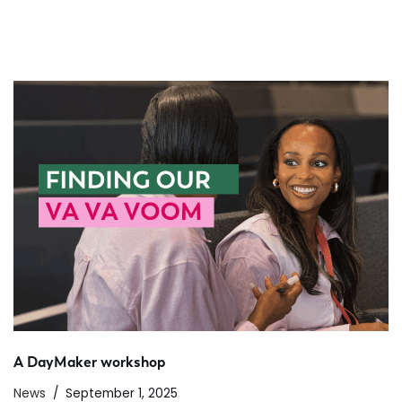
A DayMaker workshop
News
September 1, 2025