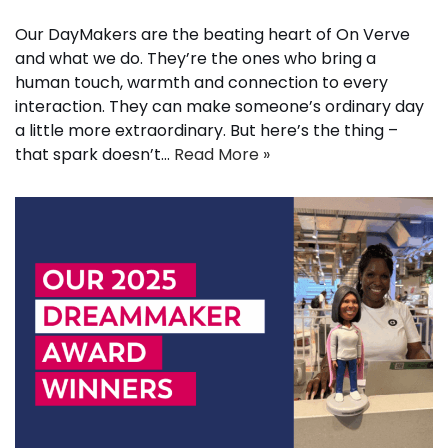
Our DayMakers are the beating heart of On Verve
and what we do. They’re the ones who bring a
human touch, warmth and connection to every
interaction. They can make someone’s ordinary day
a little more extraordinary. But here’s the thing –
that spark doesn’t…
Read More »