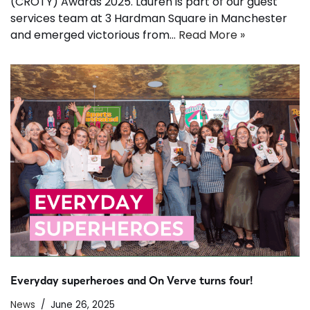
(CROTY) Awards 2025. Lauren is part of our guest
services team at 3 Hardman Square in Manchester
and emerged victorious from…
Read More »
Everyday superheroes and On Verve turns four!
News
June 26, 2025