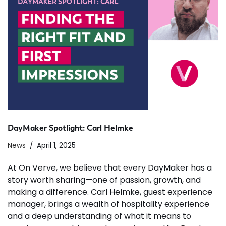
DayMaker Spotlight: Carl Helmke
News
April 1, 2025
At On Verve, we believe that every DayMaker has a
story worth sharing—one of passion, growth, and
making a difference. Carl Helmke, guest experience
manager, brings a wealth of hospitality experience
and a deep understanding of what it means to