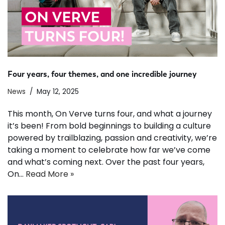
Four years, four themes, and one incredible journey
News
May 12, 2025
This month, On Verve turns four, and what a journey
it’s been! From bold beginnings to building a culture
powered by trailblazing, passion and creativity, we’re
taking a moment to celebrate how far we’ve come
and what’s coming next. Over the past four years,
On…
Read More »