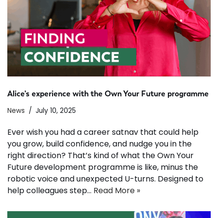
Alice’s experience with the Own Your Future programme
News
July 10, 2025
Ever wish you had a career satnav that could help
you grow, build confidence, and nudge you in the
right direction? That’s kind of what the Own Your
Future development programme is like, minus the
robotic voice and unexpected U-turns. Designed to
help colleagues step…
Read More »