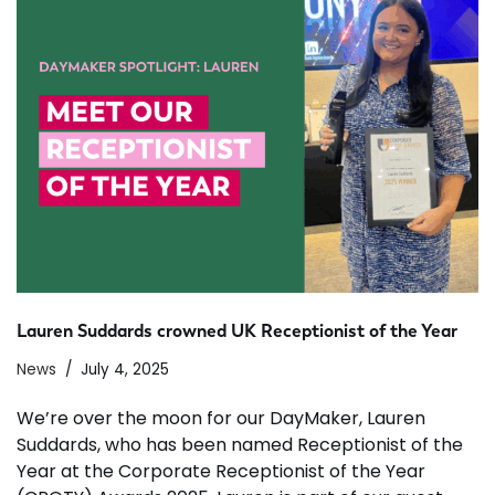
Lauren Suddards crowned UK Receptionist of the Year
News
July 4, 2025
We’re over the moon for our DayMaker, Lauren
Suddards, who has been named Receptionist of the
Year at the Corporate Receptionist of the Year