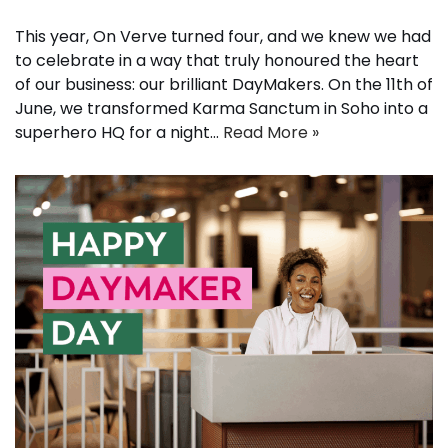
This year, On Verve turned four, and we knew we had
to celebrate in a way that truly honoured the heart
of our business: our brilliant DayMakers. On the 11th of
June, we transformed Karma Sanctum in Soho into a
superhero HQ for a night…
Read More »