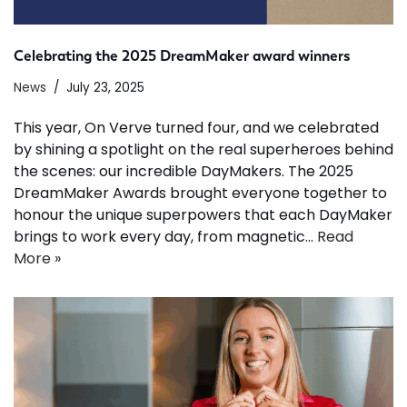
Celebrating the 2025 DreamMaker award winners
News
July 23, 2025
This year, On Verve turned four, and we celebrated
by shining a spotlight on the real superheroes behind
the scenes: our incredible DayMakers. The 2025
DreamMaker Awards brought everyone together to
honour the unique superpowers that each DayMaker
brings to work every day, from magnetic…
Read
More »