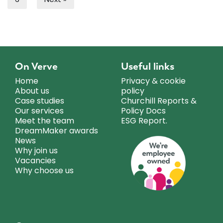
On Verve
Useful links
Home
Privacy & cookie
About us
policy
Case studies
Churchill Reports &
Our services
Policy Docs
Meet the team
ESG Report.
DreamMaker awards
News
Why join us
Vacancies
Why choose us