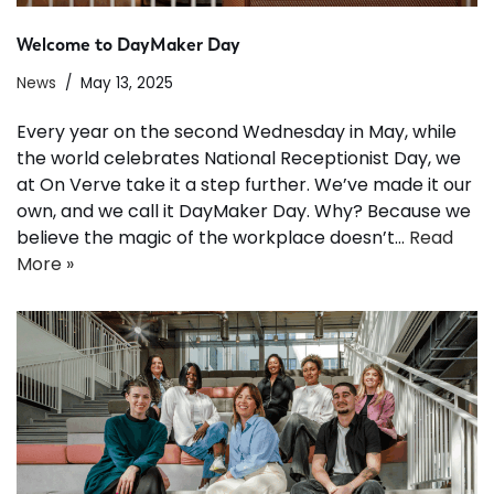
Welcome to DayMaker Day
News
May 13, 2025
Every year on the second Wednesday in May, while
the world celebrates National Receptionist Day, we
at On Verve take it a step further. We’ve made it our
own, and we call it DayMaker Day. Why? Because we
believe the magic of the workplace doesn’t…
Read
More »