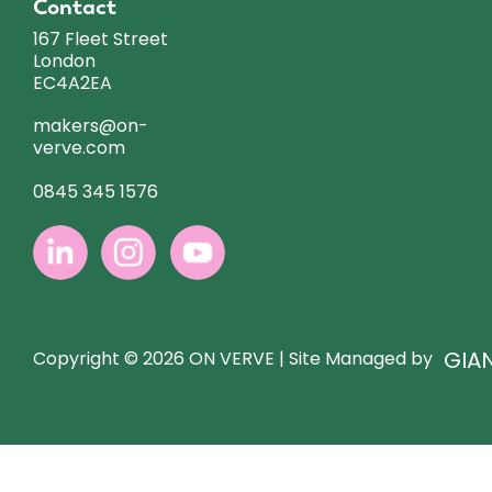
Contact
167 Fleet Street
London
EC4A2EA
makers@on-
verve.com
0845 345 1576
GIA
Copyright © 2026 ON VERVE | Site Managed by