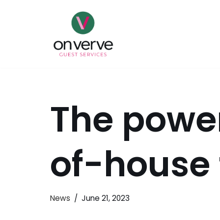
Skip
to
content
The power
of-house
News
June 21, 2023