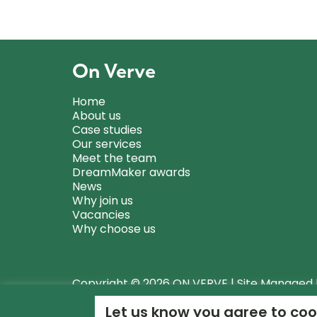
On Verve
Home
About us
Case studies
Our services
Meet the team
DreamMaker awards
News
Why join us
Vacancies
Why choose us
Copyright © 2026 ON VERVE | Site Managed
Let us know you agree to coo