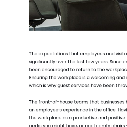
The expectations that employees and visit
significantly over the last few years. Sin
been encouraged to return to the workplac
Ensuring the workplace is a welcoming and i
which is why guest services have been thrown
The front-of-house teams that businesses br
an employee’s experience in the office. Havi
the workplace as a productive and positive 
perks you might have, or cool comfy chairs –