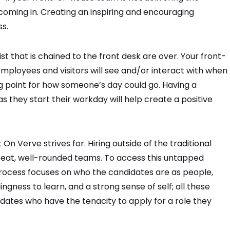
 coming in. Creating an inspiring and encouraging
ss.
t that is chained to the front desk are over. Your front-
employees and visitors will see and/or interact with when
ing point for how someone’s day could go. Having a
 they start their workday will help create a positive
On Verve strives for. Hiring outside of the traditional
reat, well-rounded teams. To access this untapped
rocess focuses on who the candidates are as people,
ingness to learn, and a strong sense of self; all these
idates who have the tenacity to apply for a role they