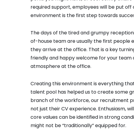
required support, employees will be put off
environment is the first step towards succe
The days of the tired and grumpy receptionis
of-house team are usually the first people 
they arrive at the office. That is a key turn
friendly and happy welcome for your team as
atmosphere at the office.
Creating this environment is everything that 
talent pool has helped us to create some g
branch of the workforce, our recruitment p
not just their CV experience. Enthusiasm, will
core values can be identified in strong cand
might not be “traditionally” equipped for.