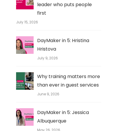
leader who puts people
first
July 15, 2026
DayMaker in 5: Hristina
Hristova
July 9, 2026
Why training matters more
than ever in guest services
June 9, 2026
DayMaker in 5: Jessica
Albuquerque
May 26, 2026