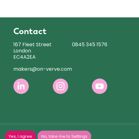
Contact
167 Fleet Street
0845 345 1576
London
EC4A2EA
makers@on-verve.com
Yes, I agree
No, take me to Settings