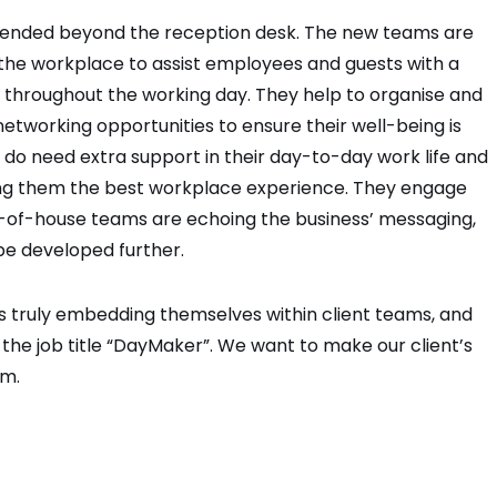
tended beyond the reception desk. The new teams are
 the workplace to assist employees and guests with a
r throughout the working day. They help to organise and
tworking opportunities to ensure their well-being is
o need extra support in their day-to-day work life and
iving them the best workplace experience. They engage
-of-house teams are echoing the business’ messaging,
be developed further.
s truly embedding themselves within client teams, and
 the job title “DayMaker”. We want to make our client’s
em.