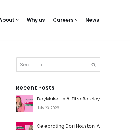
About
Why us
Careers
News
Recent Posts
DayMaker in 5: Eliza Barclay
July 23, 2026
Celebrating Dori Houston: A