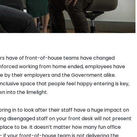
ors have of front-of-house teams have changed
ce enforced working from home ended, employees have
e by their employers and the Government alike.
nclusive space that people feel happy entering is key,
 into the limelight.
ing in to look after their staff have a huge impact on
ng disengaged staff on your front desk will not present
place to be. It doesn’t matter how many fun office
 if your front-of-house team is not delivering the