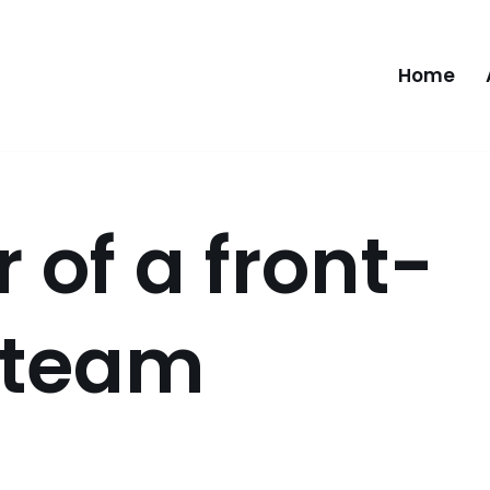
Home
 of a front-
 team