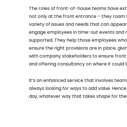
The roles of front-of-house teams have ex
not only at the front entrance – they roam
variety of issues and needs that can appea
engage employees in time-out events and ne
supported. They help those employees who d
ensure the right provisions are in place, g
with company stakeholders to ensure front
and offering consultancy on where it could 
It’s an enhanced service that involves team
always looking for ways to add value. Hence
day, whatever way that takes shape for th