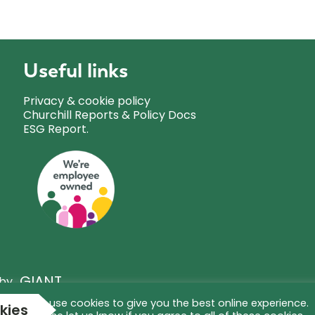
Useful links
Privacy & cookie policy
Churchill Reports & Policy Docs
ESG Report.
GIANT
 by
We use cookies to give you the best online experience.
kies