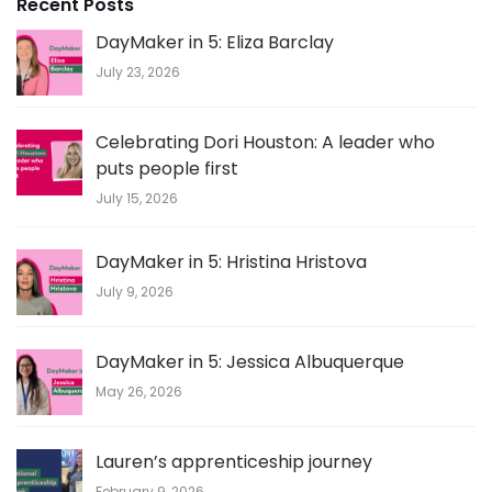
Recent Posts
DayMaker in 5: Eliza Barclay
July 23, 2026
Celebrating Dori Houston: A leader who
puts people first
July 15, 2026
DayMaker in 5: Hristina Hristova
July 9, 2026
DayMaker in 5: Jessica Albuquerque
May 26, 2026
Lauren’s apprenticeship journey
February 9, 2026