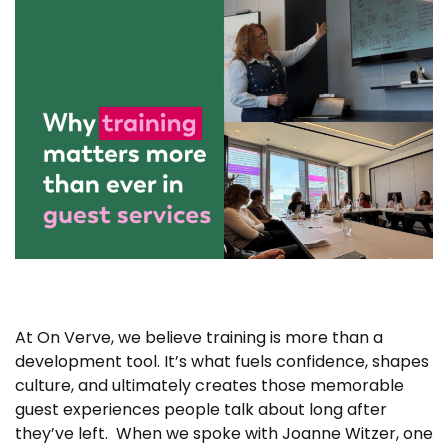
At On Verve, we believe training is more than a
development tool. It’s what fuels confidence, shapes
culture, and ultimately creates those memorable
guest experiences people talk about long after
they’ve left. When we spoke with Joanne Witzer, one