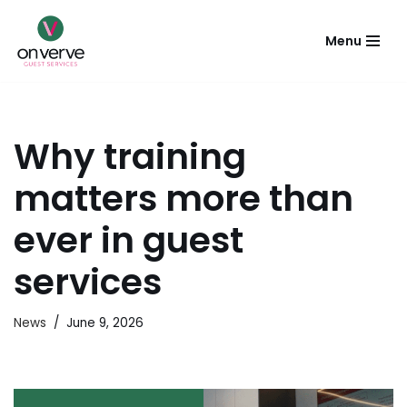
Menu
Skip
to
content
Why training
matters more than
ever in guest
services
News
June 9, 2026