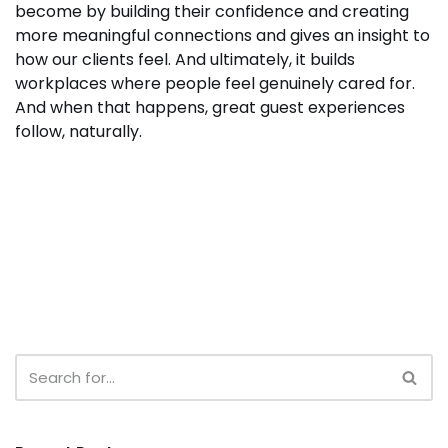
become by building their confidence and creating
more meaningful connections and gives an insight to
how our clients feel. And ultimately, it builds
workplaces where people feel genuinely cared for.
And when that happens, great guest experiences
follow, naturally.