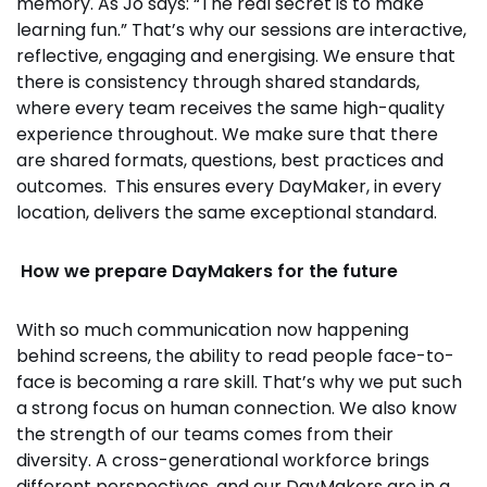
memory. As Jo says: “The real secret is to make
learning fun.” That’s why our sessions are interactive,
reflective, engaging and energising. We ensure that
there is consistency through shared standards,
where every team receives the same high-quality
experience throughout. We make sure that there
are shared formats, questions, best practices and
outcomes. This ensures every DayMaker, in every
location, delivers the same exceptional standard.
How we prepare DayMakers for the future
With so much communication now happening
behind screens, the ability to read people face-to-
face is becoming a rare skill. That’s why we put such
a strong focus on human connection. We also know
the strength of our teams comes from their
diversity. A cross-generational workforce brings
different perspectives, and our DayMakers are in a