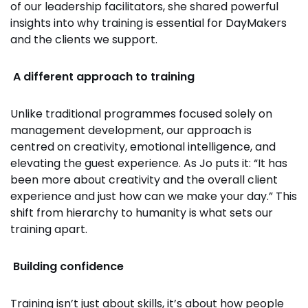
of our leadership facilitators, she shared powerful
insights into why training is essential for DayMakers
and the clients we support.
A different approach to training
Unlike traditional programmes focused solely on
management development, our approach is
centred on creativity, emotional intelligence, and
elevating the guest experience. As Jo puts it: “It has
been more about creativity and the overall client
experience and just how can we make your day.” This
shift from hierarchy to humanity is what sets our
training apart.
Building confidence
Training isn’t just about skills, it’s about how people