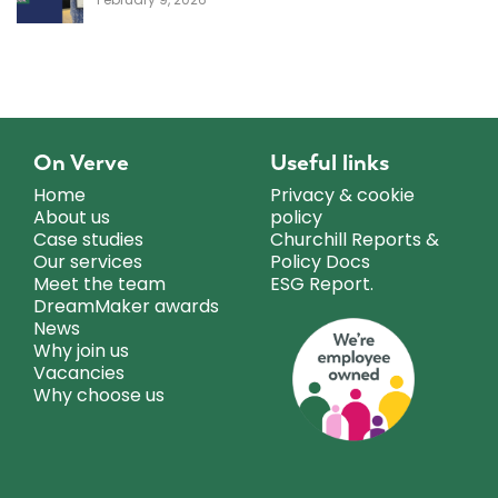
On Verve
Useful links
Home
Privacy & cookie
About us
policy
Case studies
Churchill Reports &
Our services
Policy Docs
Meet the team
ESG Report.
DreamMaker awards
News
Why join us
Vacancies
Why choose us