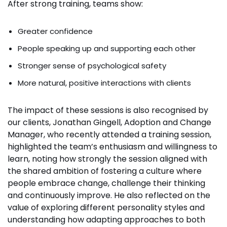
After strong training, teams show:
Greater confidence
People speaking up and supporting each other
Stronger sense of psychological safety
More natural, positive interactions with clients
The impact of these sessions is also recognised by
our clients, Jonathan Gingell, Adoption and Change
Manager, who recently attended a training session,
highlighted the team’s enthusiasm and willingness to
learn, noting how strongly the session aligned with
the shared ambition of fostering a culture where
people embrace change, challenge their thinking
and continuously improve. He also reflected on the
value of exploring different personality styles and
understanding how adapting approaches to both