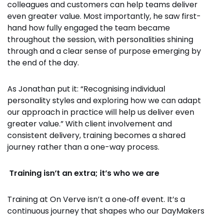
colleagues and customers can help teams deliver
even greater value. Most importantly, he saw first-
hand how fully engaged the team became
throughout the session, with personalities shining
through and a clear sense of purpose emerging by
the end of the day.
As Jonathan put it: “Recognising individual
personality styles and exploring how we can adapt
our approach in practice will help us deliver even
greater value.” With client involvement and
consistent delivery, training becomes a shared
journey rather than a one-way process.
Training isn’t an extra; it’s who we are
Training at On Verve isn’t a one‑off event. It’s a
continuous journey that shapes who our DayMakers