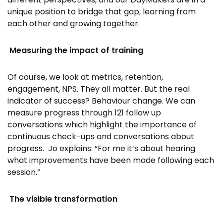
unique position to bridge that gap, learning from
each other and growing together.
Measuring the impact of training
Of course, we look at metrics, retention,
engagement, NPS. They all matter. But the real
indicator of success? Behaviour change. We can
measure progress through 121 follow up
conversations which highlight the importance of
continuous check-ups and conversations about
progress. Jo explains: “For me it’s about hearing
what improvements have been made following each
session.”
The visible transformation