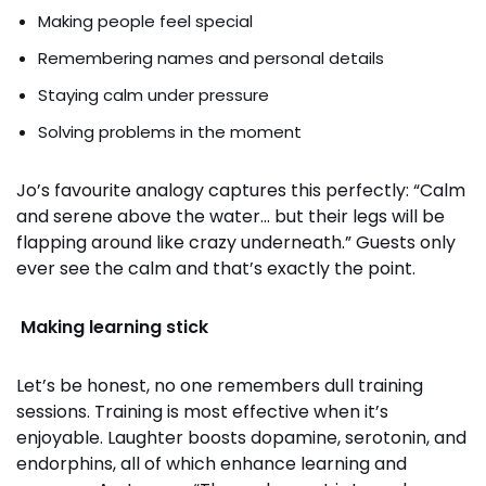
Making people feel special
Remembering names and personal details
Staying calm under pressure
Solving problems in the moment
Jo’s favourite analogy captures this perfectly: “Calm
and serene above the water… but their legs will be
flapping around like crazy underneath.” Guests only
ever see the calm and that’s exactly the point.
Making learning stick
Let’s be honest, no one remembers dull training
sessions. Training is most effective when it’s
enjoyable. Laughter boosts dopamine, serotonin, and
endorphins, all of which enhance learning and