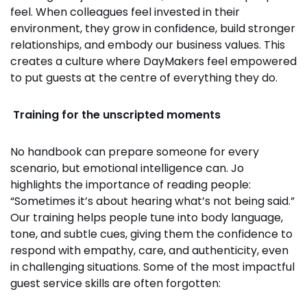
feel. When colleagues feel invested in their
environment, they grow in confidence, build stronger
relationships, and embody our business values. This
creates a culture where DayMakers feel empowered
to put guests at the centre of everything they do.
Training for the unscripted moments
No handbook can prepare someone for every
scenario, but emotional intelligence can. Jo
highlights the importance of reading people:
“Sometimes it’s about hearing what’s not being said.”
Our training helps people tune into body language,
tone, and subtle cues, giving them the confidence to
respond with empathy, care, and authenticity, even
in challenging situations. Some of the most impactful
guest service skills are often forgotten: